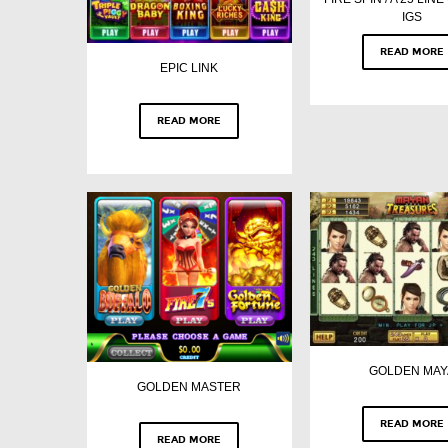
IGS
READ MORE
EPIC LINK
READ MORE
GOLDEN MAY
GOLDEN MASTER
READ MORE
READ MORE