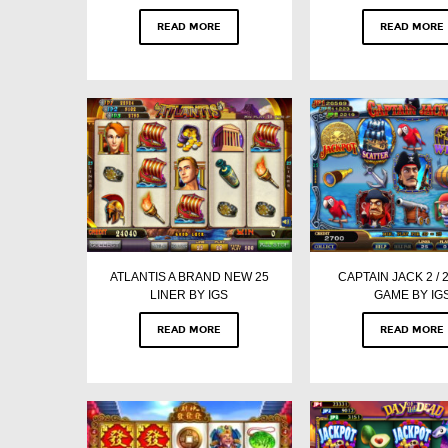
READ MORE
READ MORE
ATLANTIS A BRAND NEW 25
CAPTAIN JACK 2 / 
LINER BY IGS
GAME BY IG
READ MORE
READ MORE