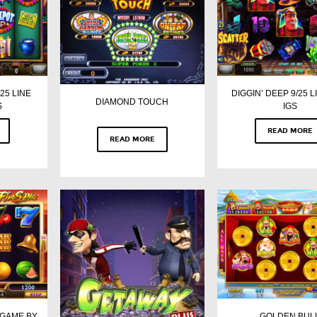
25 LINE
DIGGIN’ DEEP 9/25 L
DIAMOND TOUCH
S
IGS
READ MORE
READ MORE
E GAME BY
GOLDEN BUL