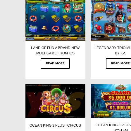
LAND OF FUN A BRAND NEW
LEGENDARY TRIO M
MULTIGAME FROM IGS
BY IGS
READ MORE
READ MORE
OCEAN KING 3 PLUS
OCEAN KING 3 PLUS : CIRCUS
SYSTEM