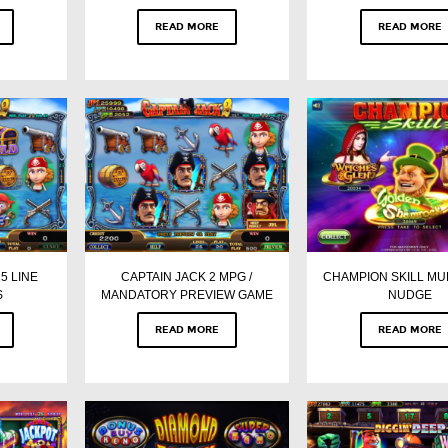
READ MORE
READ MORE
25 LINE
CAPTAIN JACK 2 MPG /
CHAMPION SKILL MU
S
MANDATORY PREVIEW GAME
NUDGE
READ MORE
READ MORE