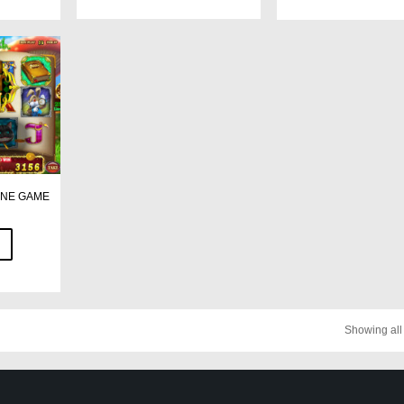
INE GAME
Showing all 