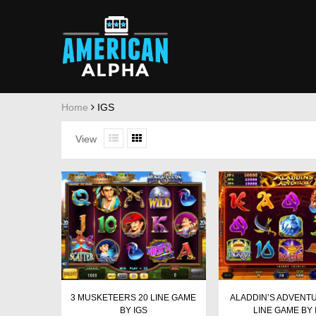
Home
IGS
View
3 MUSKETEERS 20 LINE GAME
ALADDIN’S ADVENTUR
BY IGS
LINE GAME BY 