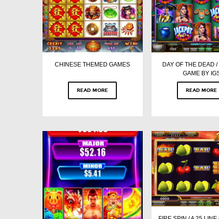
CHINESE THEMED GAMES
DAY OF THE DEAD / 
GAME BY IG
READ MORE
READ MORE
FIRE SPIN / A 25 LIN