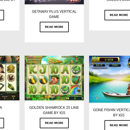
GETAWAY PLUS VERTICAL
READ MORE
GAME
READ MORE
A
GOLDEN SHAMROCK 25 LINE
GONE FISHIN VERTI
GAME BY IGS
BY IGS
READ MORE
READ MORE