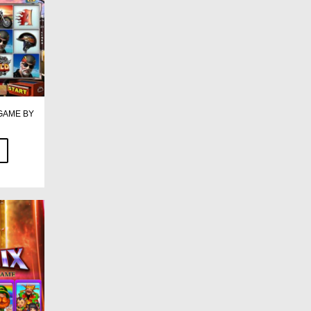
IGAME BY