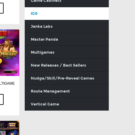
Game Cabinets
IGS
Jenka Labs
Master Panda
Multigames
New Releases / Best Sellers
Nudge/Skill/Pre-Reveal Games
LTIGAME
Route Management
Vertical Game