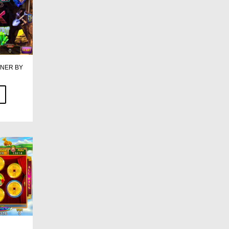
INER BY
L