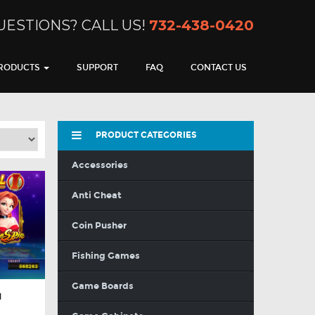
UESTIONS? CALL US!
732-438-0420
RODUCTS
SUPPORT
FAQ
CONTACT US
PRODUCT CATEGORIES
Accessories
Anti Cheat
Coin Pusher
Fishing Games
Game Boards
I