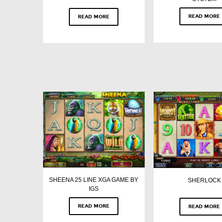
READ MORE
READ MORE
SHEENA 25 LINE XGA GAME BY
SHERLOCK
IGS
READ MORE
READ MORE