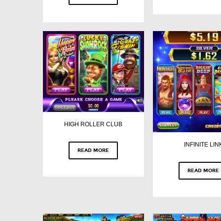
HIGH ROLLER CLUB
INFINITE LIN
READ MORE
READ MORE