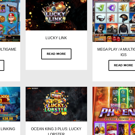
LUCKY LINK
ULTIGAME
MEGA PLAY / A MULT
READ MORE
IGS
READ MORE
 LINKING
OCEAN KING 3 PLUS: LUCKY
LOBSTER