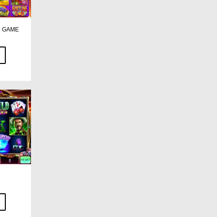
L GAME
N