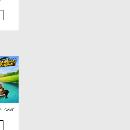
CAL GAME