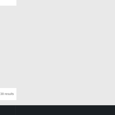
38 results