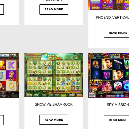
READ MORE
PHOENIX VERTICA
READ MORE
SHOW ME SHAMROCK
SPY MISSIO
READ MORE
READ MORE