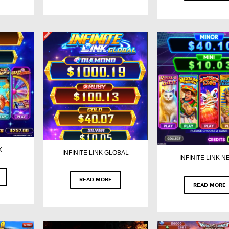
K
INFINITE LINK GLOBAL
INFINITE LINK 
READ MORE
READ MORE