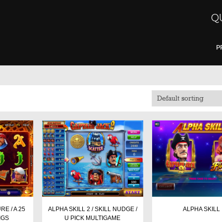
Q
P
E / A 25
ALPHA SKILL 2 / SKILL NUDGE /
ALPHA SKILL 
IGS
U PICK MULTIGAME