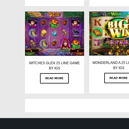
WONDERLAND A 25 L
WITCHES GLEN 25 LINE GAME
BY IGS
BY IGS
READ MORE
READ MORE