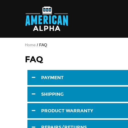
Home
/
FAQ
FAQ
PAYMENT
SHIPPING
PRODUCT WARRANTY
REPAIRS/RETURNS