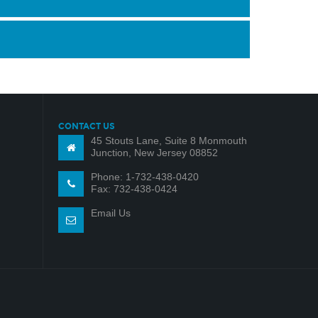
CONTACT US
45 Stouts Lane, Suite 8 Monmouth
Junction, New Jersey 08852
Phone: 1-732-438-0420
Fax: 732-438-0424
Email Us