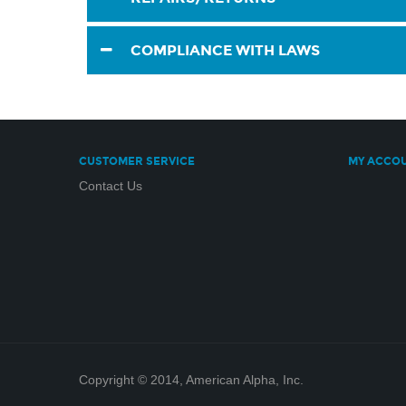
COMPLIANCE WITH LAWS
CUSTOMER SERVICE
MY ACCO
Contact Us
Copyright © 2014, American Alpha, Inc.