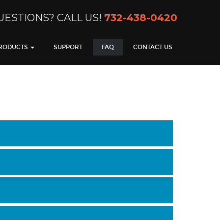
UESTIONS? CALL US!
732-438-0420
RODUCTS
SUPPORT
FAQ
CONTACT US