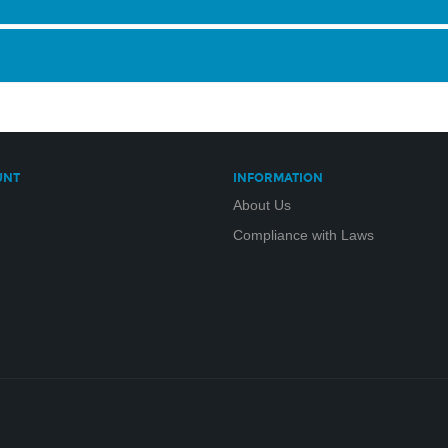
UNT
INFORMATION
About Us
Compliance with Laws