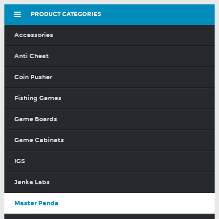
PRODUCT CATEGORIES
Accessories
Anti Cheat
Coin Pusher
Fishing Games
Game Boards
Game Cabinets
IGS
Jenka Labs
Master Panda