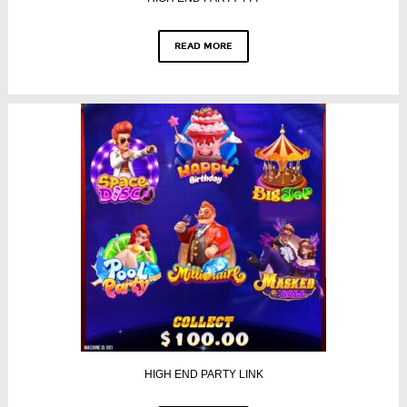
READ MORE
HIGH END PARTY LINK