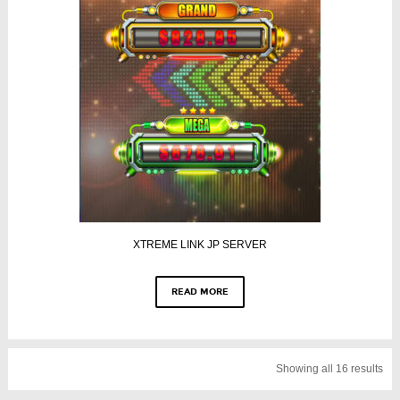
XTREME LINK JP SERVER
READ MORE
Showing all 16 results