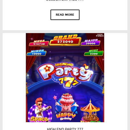
READ MORE
HIGH END PARTY 777