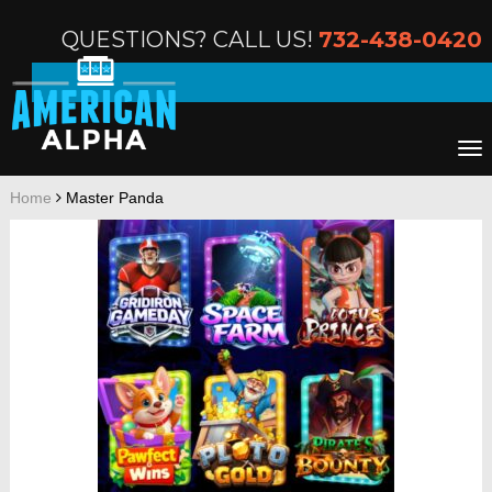
QUESTIONS? CALL US!
732-438-0420
Home
Master Panda