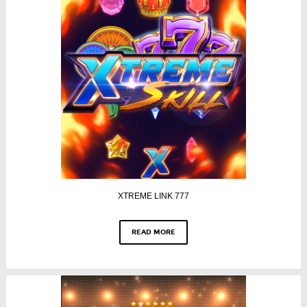
XTREME LINK 777
READ MORE