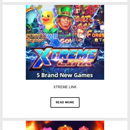
XTREME LINK
READ MORE