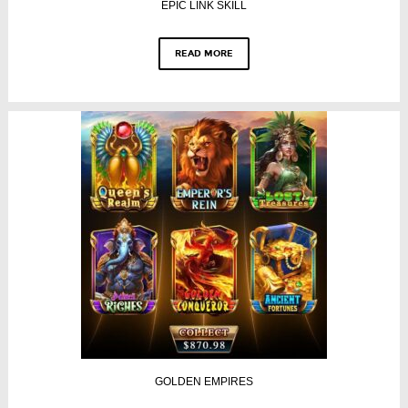
EPIC LINK SKILL
READ MORE
GOLDEN EMPIRES