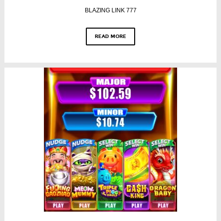
BLAZING LINK 777
READ MORE