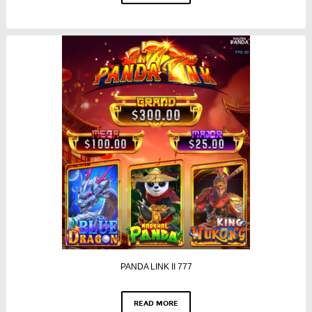
PANDA LINK II 777
READ MORE