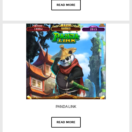
READ MORE
PANDA LINK
READ MORE