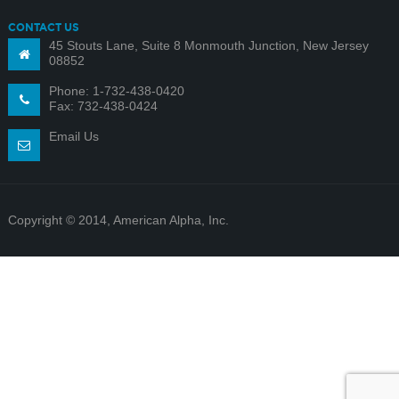
CONTACT US
45 Stouts Lane, Suite 8 Monmouth Junction, New Jersey
08852
Phone: 1-732-438-0420
Fax: 732-438-0424
Email Us
Copyright © 2014, American Alpha, Inc.