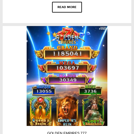
READ MORE
GOLDEN EMPIRES 777