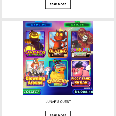
READ MORE
LUNAR’S QUEST
READ MORE