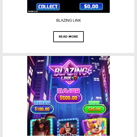
BLAZING LINK
READ MORE