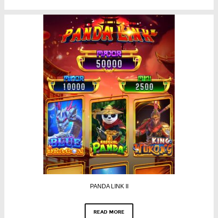
PANDA LINK II
READ MORE