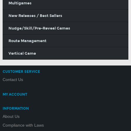
Multigames
New Releases / Best Sellers
Nudge/Skill/Pre-Reveal Games
Route Management
Vertical Game
CUSTOMER SERVICE
Contact Us
MY ACCOUNT
INFORMATION
About Us
Compliance with Laws