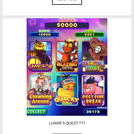
LUNAR’S QUEST 777