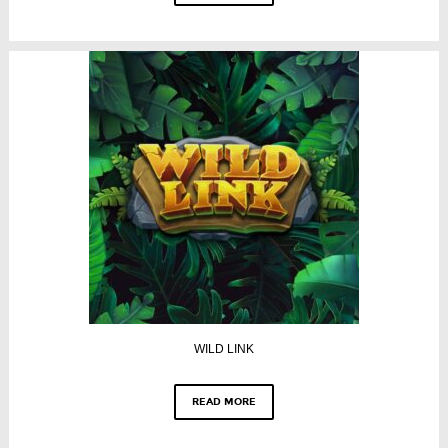
WILD LINK
READ MORE