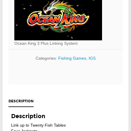
Ocean King 3 Plus Linking System
Categories:
Fishing Games
,
IGS
DESCRIPTION
Description
Link up to Twenty Fish Tables