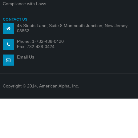
Compliance with Laws
CONTACT US
45 Stouts Lane, Suite 8 Monmouth Junction, New Jersey
08852
Phone: 1-732-438-0420
Fax: 732-438-0424
Email Us
Copyright © 2014, American Alpha, Inc.