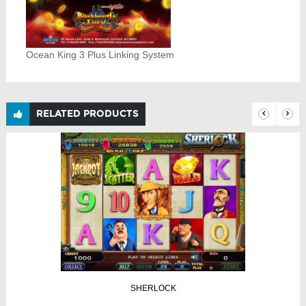
Ocean King 3 Plus Linking System
RELATED PRODUCTS
SHERLOCK