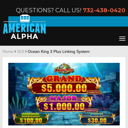
QUESTIONS? CALL US!
732-438-0420
Home
IGS
Ocean King 3 Plus Linking System