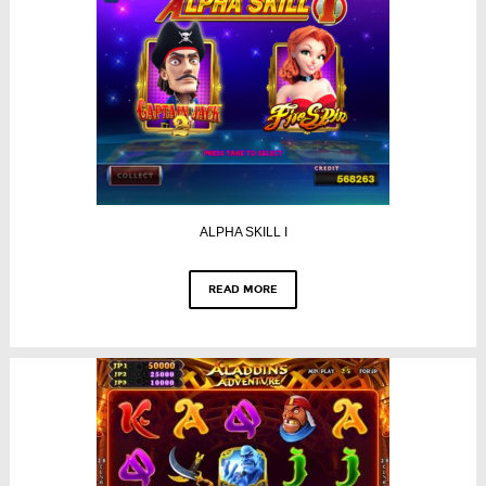
ALPHA SKILL I
READ MORE