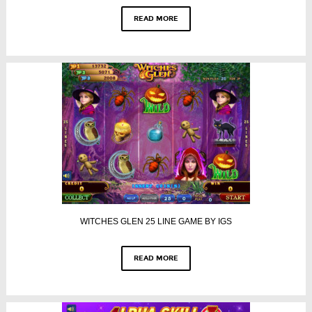
READ MORE
WITCHES GLEN 25 LINE GAME BY IGS
READ MORE