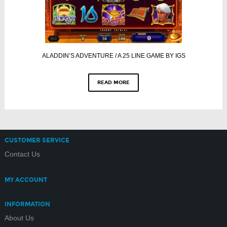
ALADDIN’S ADVENTURE / A 25 LINE GAME BY IGS
READ MORE
CUSTOMER SERVICE
Contact Us
MY ACCOUNT
INFORMATION
About Us