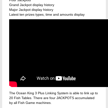
Four Jackpots
Grand Jackpot display history
Major Jackpot display history
Latest ten prizes types, time and amounts display
The Ocean King 3 Plus Linking System is able to link up to
20 Fish Tables. There are four JACKPOTS accumulated
by all Fish Game machines.