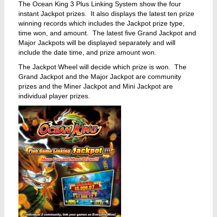
The Ocean King 3 Plus Linking System show the four
instant Jackpot prizes. It also displays the latest ten prize
winning records which includes the Jackpot prize type,
time won, and amount. The latest five Grand Jackpot and
Major Jackpots will be displayed separately and will
include the date time, and prize amount won.
The Jackpot Wheel will decide which prize is won. The
Grand Jackpot and the Major Jackpot are community
prizes and the Miner Jackpot and Mini Jackpot are
individual player prizes.