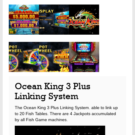
Ocean King 3 Plus
Linking System
The Ocean King 3 Plus Linking System. able to link up
to 20 Fish Tables. There are 4 Jackpots accumulated
by all Fish Game machines.