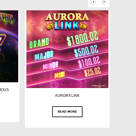
MOUS
AURORA LINK
READ MORE