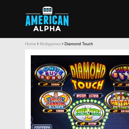
Home
Multigames
Diamond Touch