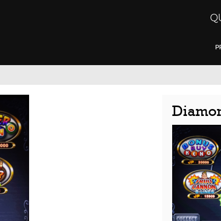
Q
P
Diamon