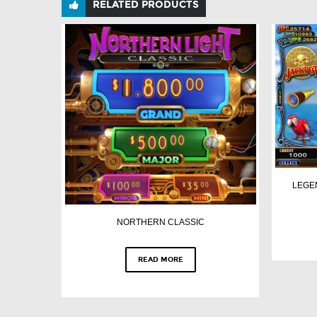
RELATED PRODUCTS
LEGE
NORTHERN CLASSIC
READ MORE