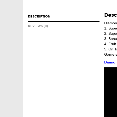
Desc
DESCRIPTION
Diamon
REVIEWS (0)
1. Supe
2. Supe
3. Bon
4. Frui
5. On T
Game se
Diamon