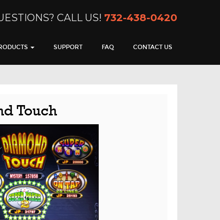
UESTIONS? CALL US!
732-438-0420
RODUCTS
SUPPORT
FAQ
CONTACT US
d Touch