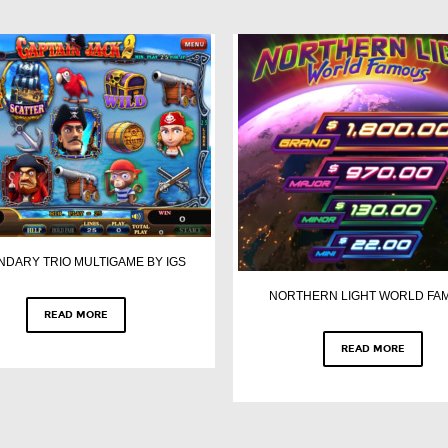
NDARY TRIO MULTIGAME BY IGS
NORTHERN LIGHT WORLD FA
READ MORE
READ MORE