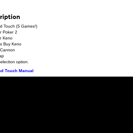
ription
d Touch (5 Games!)
r Poker 2
r Keno
us Buy Keno
t Cannon
ap
lection option.
d Touch Manual