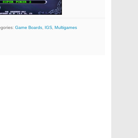
gories:
Game Boards
,
IGS
,
Multigames