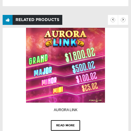
RELATED PRODUCTS
AURORA LINK
READ MORE