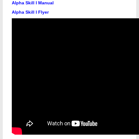
Alpha Skill I Manual
Alpha Skill I Flyer