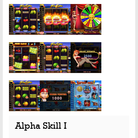
Alpha Skill I