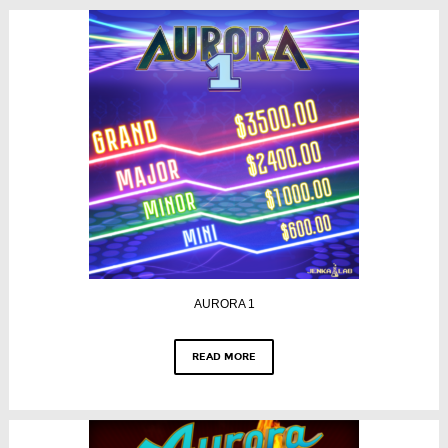
AURORA 1
READ MORE