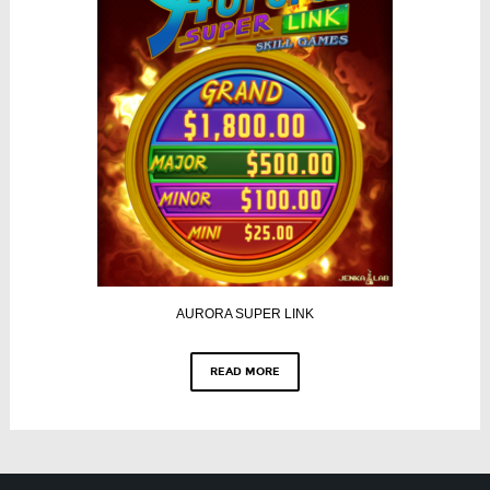
AURORA SUPER LINK
READ MORE