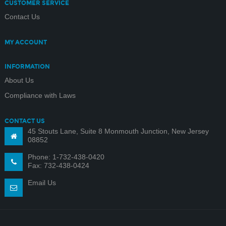
CUSTOMER SERVICE
Contact Us
MY ACCOUNT
INFORMATION
About Us
Compliance with Laws
CONTACT US
45 Stouts Lane, Suite 8 Monmouth Junction, New Jersey
08852
Phone: 1-732-438-0420
Fax: 732-438-0424
Email Us