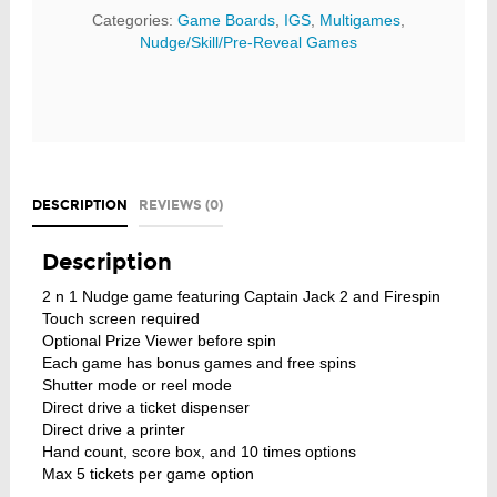
Categories:
Game Boards
,
IGS
,
Multigames
,
Nudge/Skill/Pre-Reveal Games
DESCRIPTION
REVIEWS (0)
Description
2 n 1 Nudge game featuring Captain Jack 2 and Firespin
Touch screen required
Optional Prize Viewer before spin
Each game has bonus games and free spins
Shutter mode or reel mode
Direct drive a ticket dispenser
Direct drive a printer
Hand count, score box, and 10 times options
Max 5 tickets per game option