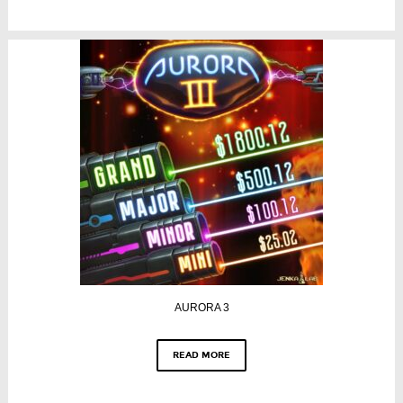
AURORA 3
READ MORE