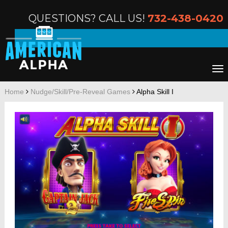
QUESTIONS? CALL US!
732-438-0420
Home
Nudge/Skill/Pre-Reveal Games
Alpha Skill I