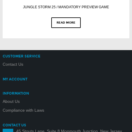
JUNGLE STORM 25 / MANDATORY PREVIEW GAME
READ MORE
CUSTOMER SERVICE
Contact Us
MY ACCOUNT
INFORMATION
About Us
Compliance with Laws
CONTACT US
45 Stouts Lane, Suite 8 Monmouth Junction, New Jersey