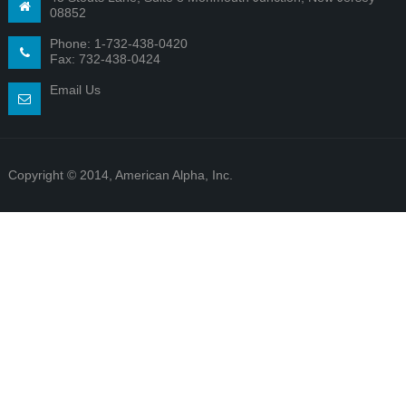
08852
Phone: 1-732-438-0420
Fax: 732-438-0424
Email Us
Copyright © 2014, American Alpha, Inc.