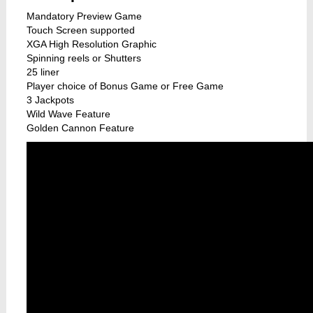
Mandatory Preview Game
Touch Screen supported
XGA High Resolution Graphic
Spinning reels or Shutters
25 liner
Player choice of Bonus Game or Free Game
3 Jackpots
Wild Wave Feature
Golden Cannon Feature