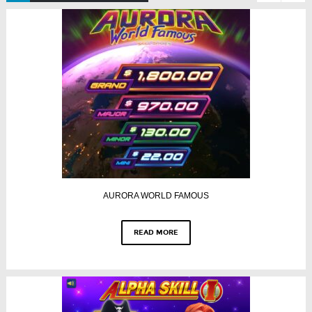
AURORA WORLD FAMOUS
READ MORE