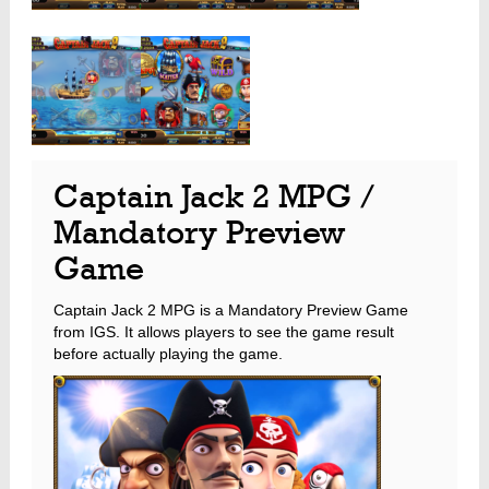
Captain Jack 2 MPG /
Mandatory Preview
Game
Captain Jack 2 MPG is a Mandatory Preview Game
from IGS. It allows players to see the game result
before actually playing the game.