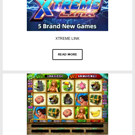
XTREME LINK
READ MORE