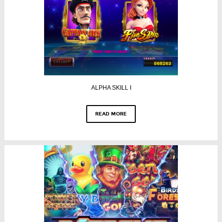
ALPHA SKILL I
READ MORE