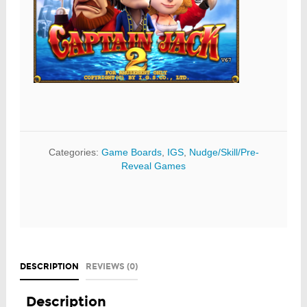
Categories:
Game Boards
,
IGS
,
Nudge/Skill/Pre-
Reveal Games
DESCRIPTION
REVIEWS (0)
Description