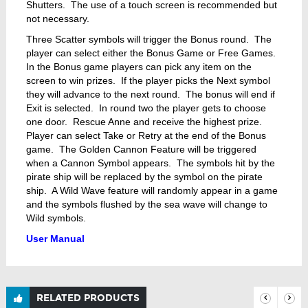
Shutters. The use of a touch screen is recommended but
not necessary.
Three Scatter symbols will trigger the Bonus round. The
player can select either the Bonus Game or Free Games.
In the Bonus game players can pick any item on the
screen to win prizes. If the player picks the Next symbol
they will advance to the next round. The bonus will end if
Exit is selected. In round two the player gets to choose
one door. Rescue Anne and receive the highest prize.
Player can select Take or Retry at the end of the Bonus
game. The Golden Cannon Feature will be triggered
when a Cannon Symbol appears. The symbols hit by the
pirate ship will be replaced by the symbol on the pirate
ship. A Wild Wave feature will randomly appear in a game
and the symbols flushed by the sea wave will change to
Wild symbols.
User Manual
RELATED PRODUCTS