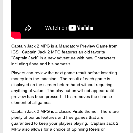
Captain Jack 2 MPG is a Mandatory Preview Game from
IGS. Captain Jack 2 MPG features an old favorite
“Captain Jack” in a new adventure with new Characters
including Anne and his nemesis.
Players can review the next game result before inserting
money into the machine. The result of each game is
displayed on the screen before hand without requiring
anything of value. The play button will not appear until
preview has been pressed. This removes the chance
element of all games.
Captain Jack 2 MPG is a classic Pirate theme. There are
plenty of bonus features and free games that are
guaranteed to keep your players playing. Captain Jack 2
MPG also allows for a choice of Spinning Reels or