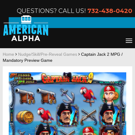
QUESTIONS? CALL US!
732-438-0420
Home
Nudge/Skill/Pre-Reveal Games
Captain Jack 2 MPG /
Mandatory Preview Game