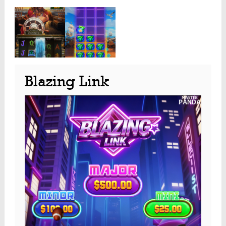
Blazing Link