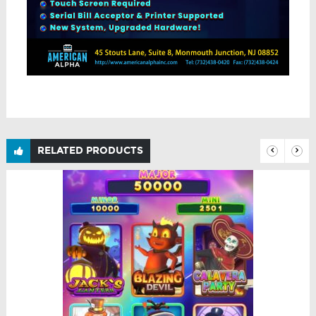
RELATED PRODUCTS