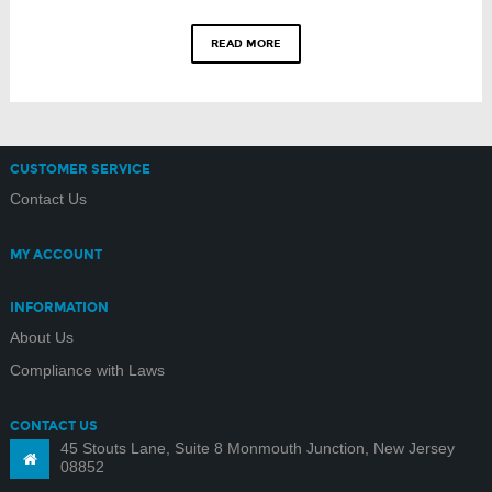
READ MORE
CUSTOMER SERVICE
Contact Us
MY ACCOUNT
INFORMATION
About Us
Compliance with Laws
CONTACT US
45 Stouts Lane, Suite 8 Monmouth Junction, New Jersey
08852