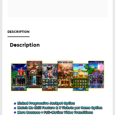
DESCRIPTION
Description