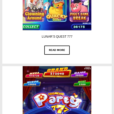
LUNAR’S QUEST 777
READ MORE