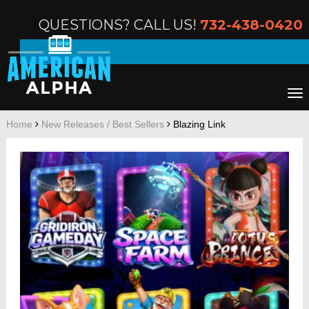
QUESTIONS? CALL US!
732-438-0420
Home
New Releases / Best Sellers
Blazing Link