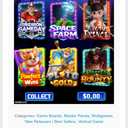
Categories:
Game Boards
,
Master Panda
,
Multigames
,
New Releases / Best Sellers
,
Vertical Game