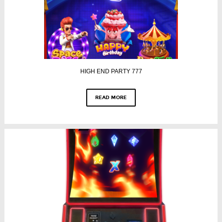
HIGH END PARTY 777
READ MORE