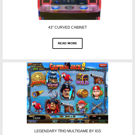
43″ CURVED CABINET
READ MORE
LEGENDARY TRIO MULTIGAME BY IGS