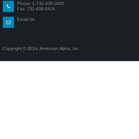
Phone: 1-732-438-0420
Fax: 732-438-0424
Email Us
Copyright © 2014, American Alpha, Inc.