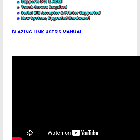
BLAZING LINK USER’S MANUAL