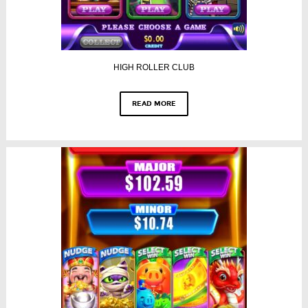
HIGH ROLLER CLUB
READ MORE