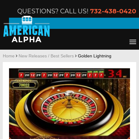
QUESTIONS? CALL US!
732-438-0420
Home
New Releases / Best Sellers
Golden Lightning