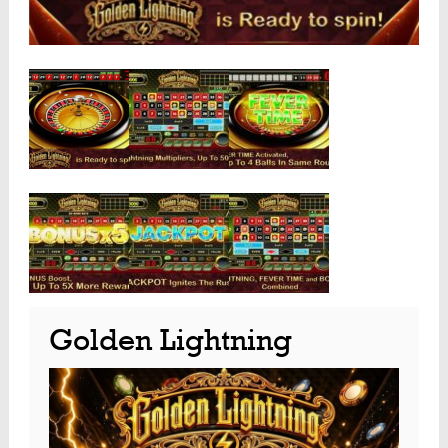
Golden Lightning