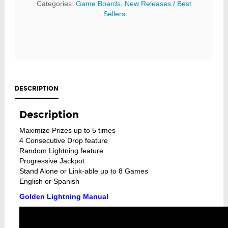
Categories:
Game Boards
,
New Releases / Best
Sellers
DESCRIPTION
Description
Maximize Prizes up to 5 times
4 Consecutive Drop feature
Random Lightning feature
Progressive Jackpot
Stand Alone or Link-able up to 8 Games
English or Spanish
Golden Lightning Manual