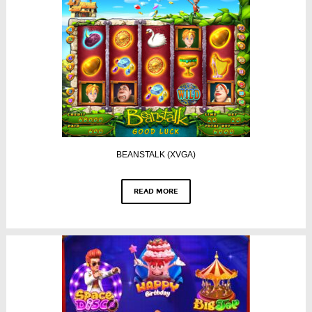
BEANSTALK (XVGA)
READ MORE