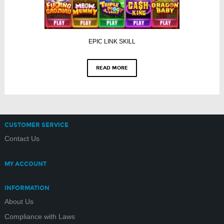
EPIC LINK SKILL
READ MORE
CUSTOMER SERVICE
Contact Us
MY ACCOUNT
INFORMATION
About Us
Compliance with Laws