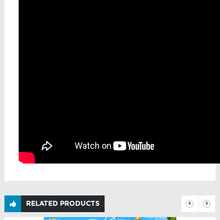
RELATED PRODUCTS