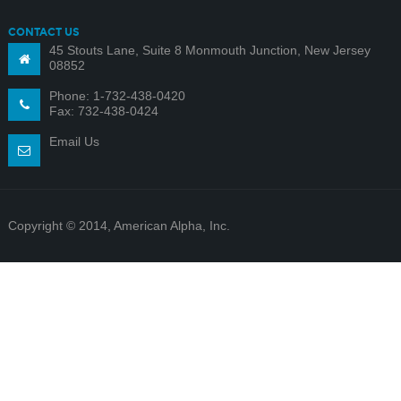
CONTACT US
45 Stouts Lane, Suite 8 Monmouth Junction, New Jersey
08852
Phone: 1-732-438-0420
Fax: 732-438-0424
Email Us
Copyright © 2014, American Alpha, Inc.