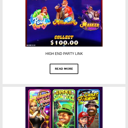
HIGH END PARTY LINK
READ MORE