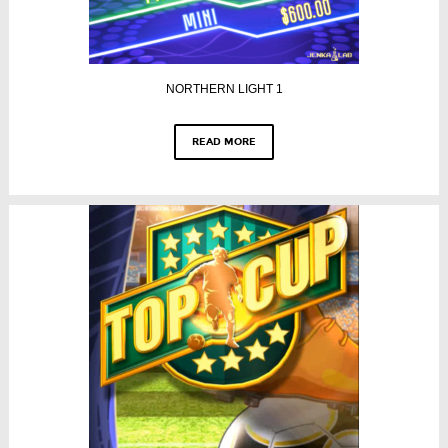
NORTHERN LIGHT 1
READ MORE