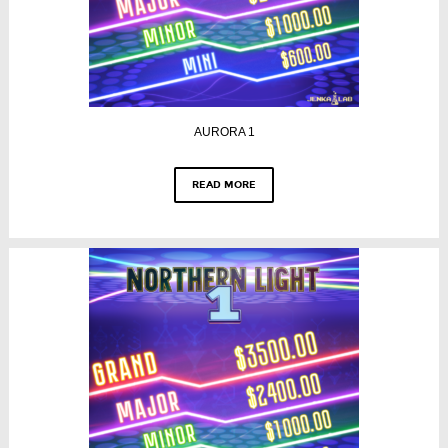
AURORA 1
READ MORE