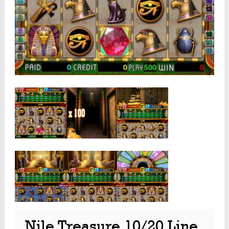
Nile Treasure 10/20 Line