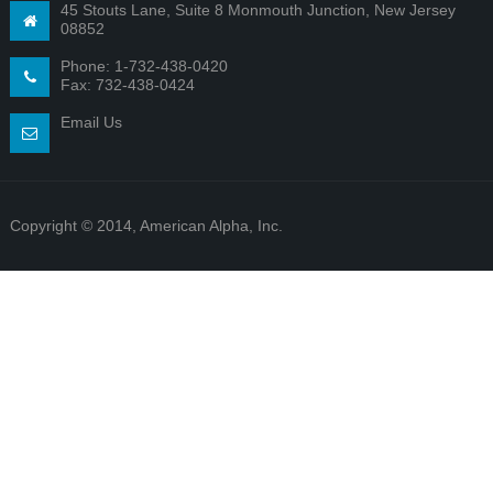
45 Stouts Lane, Suite 8 Monmouth Junction, New Jersey
08852
Phone: 1-732-438-0420
Fax: 732-438-0424
Email Us
Copyright © 2014, American Alpha, Inc.