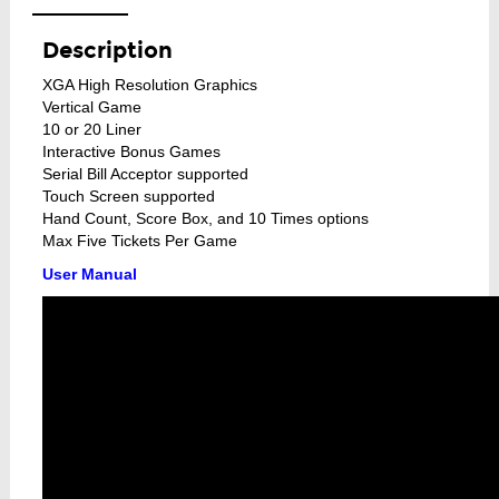
Description
XGA High Resolution Graphics
Vertical Game
10 or 20 Liner
Interactive Bonus Games
Serial Bill Acceptor supported
Touch Screen supported
Hand Count, Score Box, and 10 Times options
Max Five Tickets Per Game
User Manual