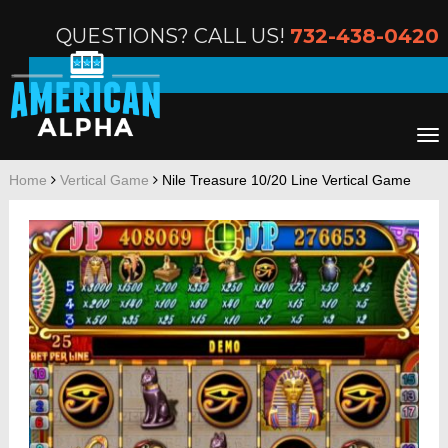
QUESTIONS? CALL US!
732-438-0420
Home
Vertical Game
Nile Treasure 10/20 Line Vertical Game