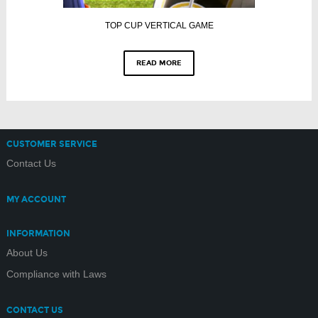
TOP CUP VERTICAL GAME
READ MORE
CUSTOMER SERVICE
Contact Us
MY ACCOUNT
INFORMATION
About Us
Compliance with Laws
CONTACT US