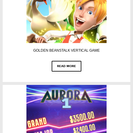
GOLDEN BEANSTALK VERTICAL GAME
READ MORE