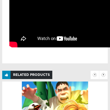
RELATED PRODUCTS