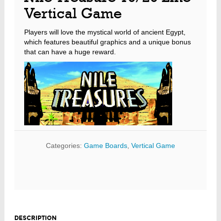
Vertical Game
Players will love the mystical world of ancient Egypt,
which features beautiful graphics and a unique bonus
that can have a huge reward.
Categories:
Game Boards
,
Vertical Game
DESCRIPTION