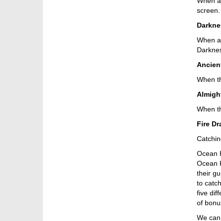
When a 
screen.
Darkne
When a D
Darknes
Ancien
When th
Almigh
When th
Fire D
Catching
Ocean Ki
Ocean K
their g
to catc
five dif
of bonu
We can 