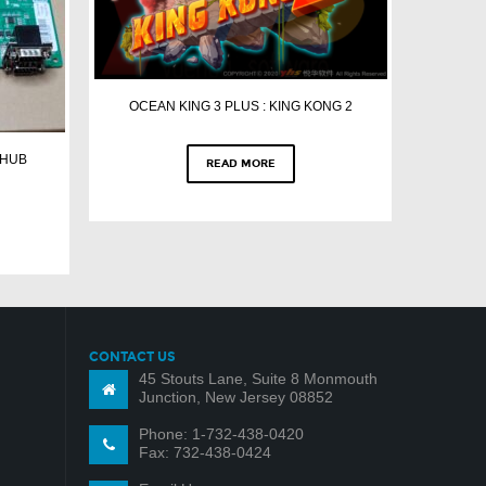
OCEAN KING 3 PLUS : KING KONG 2
 HUB
READ MORE
CONTACT US
45 Stouts Lane, Suite 8 Monmouth
Junction, New Jersey 08852
Phone: 1-732-438-0420
Fax: 732-438-0424