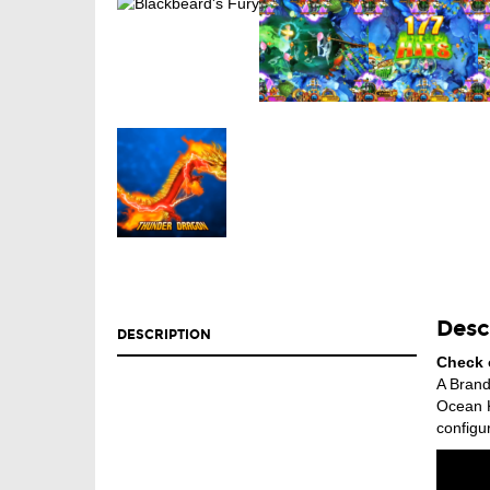
Desc
DESCRIPTION
Check 
A Brand
Ocean K
configur