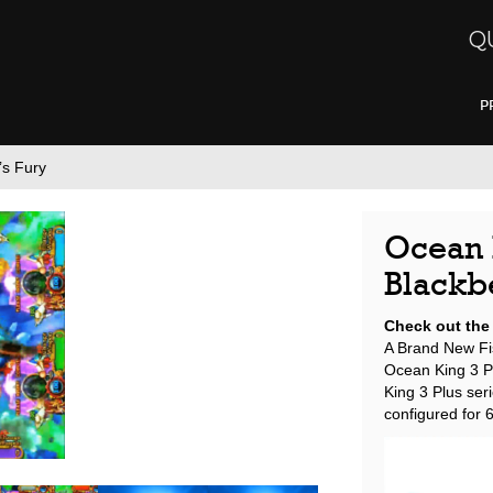
Q
P
’s Fury
Ocean K
Blackb
Check out the
A Brand New Fi
Ocean King 3 Pl
King 3 Plus ser
configured for 6