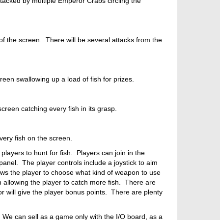
ttacked by multiple Emperor Crabs circling the
 of the screen. There will be several attacks from the
een swallowing up a load of fish for prizes.
creen catching every fish in its grasp.
very fish on the screen.
layers to hunt for fish. Players can join in the
anel. The player controls include a joystick to aim
ows the player to choose what kind of weapon to use
h allowing the player to catch more fish. There are
 or will give the player bonus points. There are plenty
 We can sell as a game only with the I/O board, as a