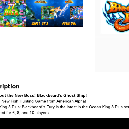
ription
out the New Boss: Blackbeard’s Ghost Ship!
 New Fish Hunting Game from American Alpha!
ing 3 Plus: Blackbeard’s Fury is the latest in the Ocean King 3 Plus s
ed for 6, 8, and 10 players.