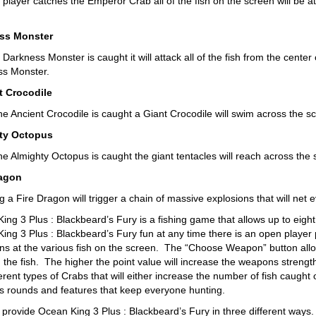
player catches the Emperor Crab all of the fish on the screen will be a
ss Monster
arkness Monster is caught it will attack all of the fish from the center
s Monster.
t Crocodile
e Ancient Crocodile is caught a Giant Crocodile will swim across the scr
ty Octopus
e Almighty Octopus is caught the giant tentacles will reach across the s
ragon
 a Fire Dragon will trigger a chain of massive explosions that will net e
ng 3 Plus : Blackbeard’s Fury is a fishing game that allows up to eight p
ing 3 Plus : Blackbeard’s Fury fun at any time there is an open player p
uns at the various fish on the screen. The “Choose Weapon” button all
h the fish. The higher the point value will increase the weapons strengt
ferent types of Crabs that will either increase the number of fish caught
s rounds and features that keep everyone hunting.
provide Ocean King 3 Plus : Blackbeard’s Fury in three different ways.