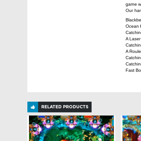
game wi
Our har
Blackbea
Ocean K
Catchin
A Laser 
Catchin
A Roule
Catching
Catching
Fast Bo
RELATED PRODUCTS