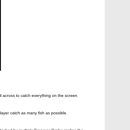
 across to catch everything on the screen.
layer catch as many fish as possible.