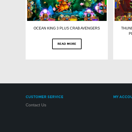
OCEAN KING 3 PLUS CRAB AVENGERS
THUND
P
READ MORE
CUSTOMER SERVICE
MY ACCO
Contact Us