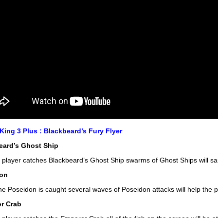
ing 3 Plus : Blackbeard’s Fury Flyer
eard’s Ghost Ship
player catches Blackbeard’s Ghost Ship swarms of Ghost Ships will sail
on
e Poseidon is caught several waves of Poseidon attacks will help the p
r Crab