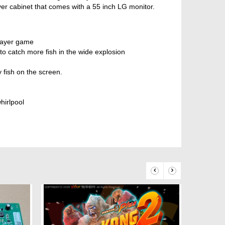
er cabinet that comes with a 55 inch LG monitor.
player game
o catch more fish in the wide explosion
ish on the screen.
hirlpool