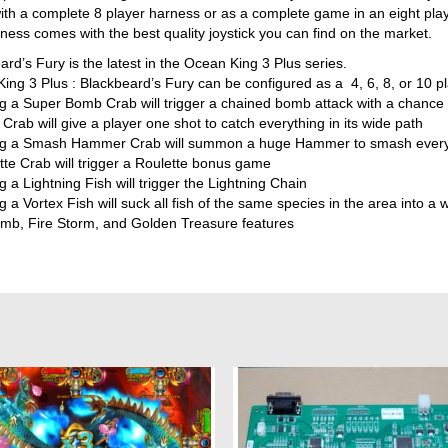
th a complete 8 player harness or as a complete game in an eight play
ness comes with the best quality joystick you can find on the market.
rd’s Fury is the latest in the Ocean King 3 Plus series.
ing 3 Plus : Blackbeard’s Fury can be configured as a 4, 6, 8, or 10 
g a Super Bomb Crab will trigger a chained bomb attack with a chance t
Crab will give a player one shot to catch everything in its wide path
g a Smash Hammer Crab will summon a huge Hammer to smash every f
tte Crab will trigger a Roulette bonus game
 a Lightning Fish will trigger the Lightning Chain
 a Vortex Fish will suck all fish of the same species in the area into a w
mb, Fire Storm, and Golden Treasure features