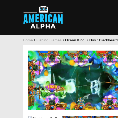
Home
Fishing Games
Ocean King 3 Plus : Blackbeard