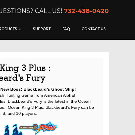
UESTIONS? CALL US!
732-438-0420
RODUCTS
SUPPORT
FAQ
CONTACT US
ing 3 Plus :
eard’s Fury
 New Boss: Blackbeard’s Ghost Ship!
sh Hunting Game from American Alpha!
us: Blackbeard’s Fury is the latest in the Ocean
ies. Ocean King 3 Plus: Blackbeard’s Fury can be
, 8, and 10 players.