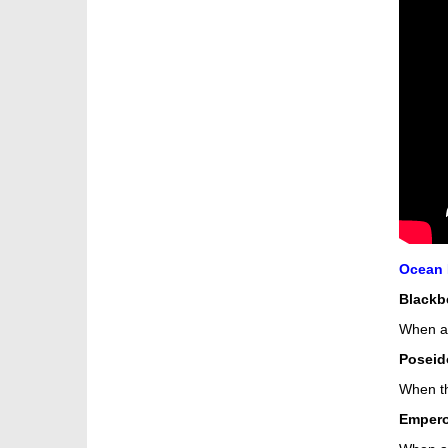
Ocean K
Blackb
When a 
Poseid
When th
Empero