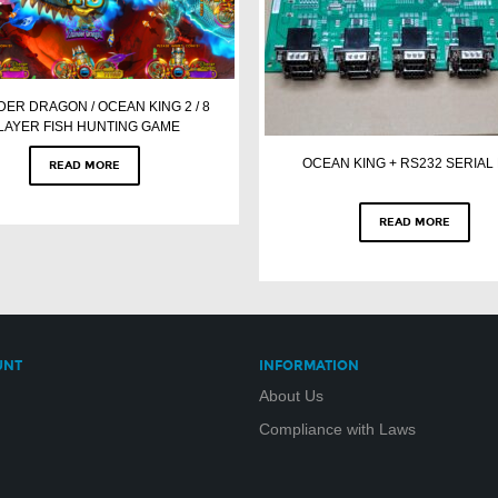
ER DRAGON / OCEAN KING 2 / 8
LAYER FISH HUNTING GAME
OCEAN KING + RS232 SERIAL
READ MORE
READ MORE
UNT
INFORMATION
About Us
Compliance with Laws