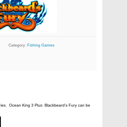
Category:
Fishing Games
eries. Ocean King 3 Plus: Blackbeard’s Fury can be