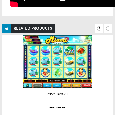
RELATED PRODUCTS
MIAMI (SVGA)
READ MORE