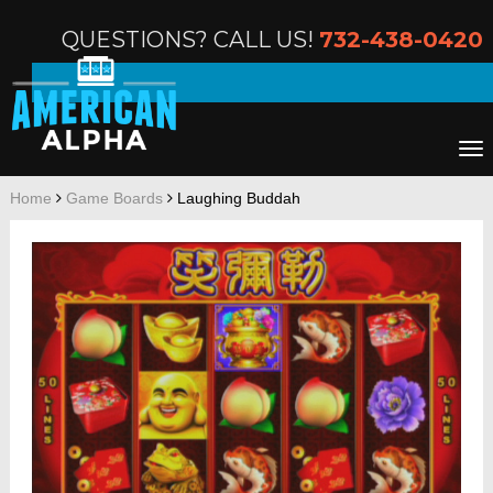
QUESTIONS? CALL US!
732-438-0420
Home
Game Boards
Laughing Buddah