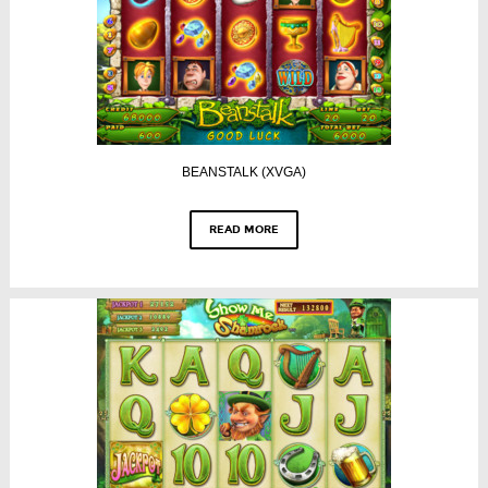
BEANSTALK (XVGA)
READ MORE