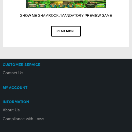
SHOW ME SHAMROCK / MANDATORY PREVIEW GAME
READ MORE
CUSTOMER SERVICE
Contact Us
MY ACCOUNT
INFORMATION
About Us
Compliance with Laws