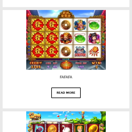
FAFAFA
READ MORE