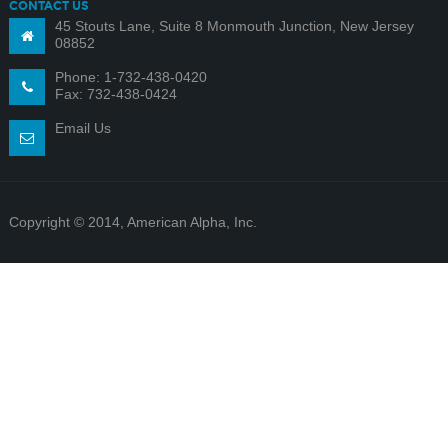
CONTACT US
45 Stouts Lane, Suite 8 Monmouth Junction, New Jersey
08852
Phone: 1-732-438-0420
Fax: 732-438-0424
Email Us
Copyright © 2014, American Alpha, Inc.