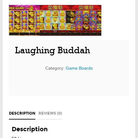
Laughing Buddah
Category:
Game Boards
DESCRIPTION
REVIEWS (0)
Description