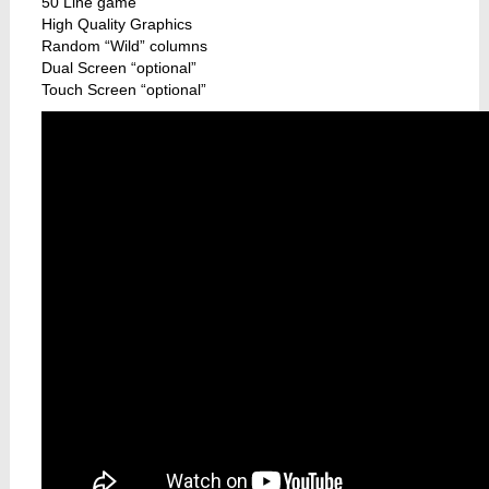
50 Line game
High Quality Graphics
Random “Wild” columns
Dual Screen “optional”
Touch Screen “optional”