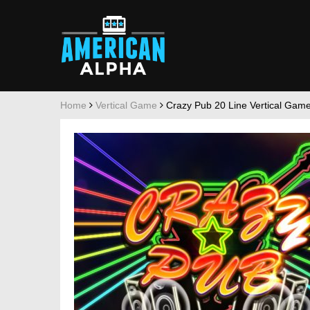
Home
Vertical Game
Crazy Pub 20 Line Vertical Gam