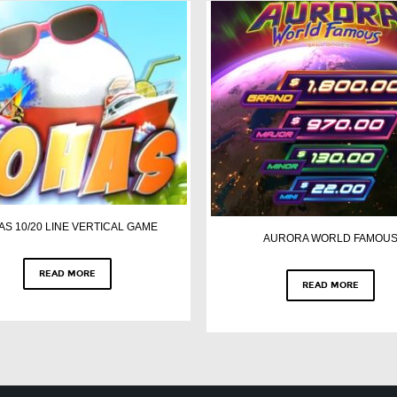
AS 10/20 LINE VERTICAL GAME
AURORA WORLD FAMOU
READ MORE
READ MORE