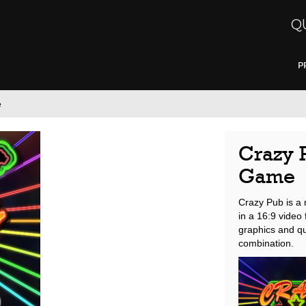
Q
P
e
Crazy P
Game
Crazy Pub is a 
in a 16:9 video
graphics and qu
combination.