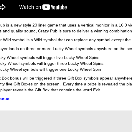
ub is a new style 20 liner game that uses a vertical monitor in a 16:9
s and quality sound, Crazy Pub is sure to deliver a winning combination
r Wild symbol is a Wild symbol that can replace any symbol except the
player lands on three or more Lucky Wheel symbols anywhere on the scre
cky Wheel symbols will trigger five Lucky Wheel Spins
cky Wheel symbols will trigger three Lucky Wheel Spins
ucky Wheel symbols will trigger one Lucky Wheel Spin
t Box bonus will be triggered if three Gift Box symbols appear anywhe
nty five Gift Boxes on the screen. Every time a prize is revealed the p
player reveals the Gift Box that contains the word Exit.
anual