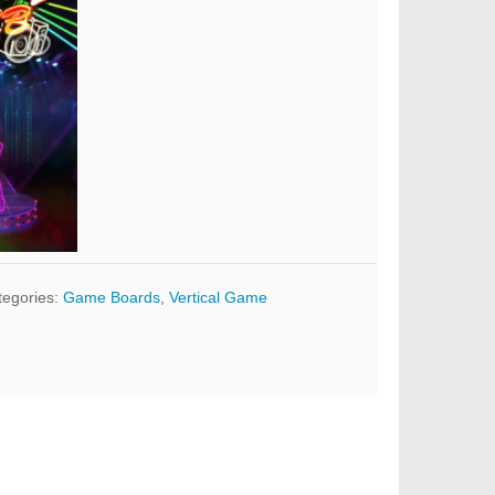
tegories:
Game Boards
,
Vertical Game