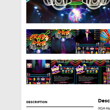
Desc
DESCRIPTION
XGA Hig