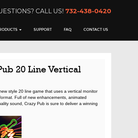
UESTIONS? CALL US!
732-438-0420
RODUCTS
SUPPORT
FAQ
CONTACT US
ub 20 Line Vertical
new style 20 line game that uses a vertical monitor
 format. Full of new enhancements, animated
ality sound, Crazy Pub is sure to deliver a winning