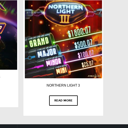
S
NORTHERN LIGHT 3
READ MORE