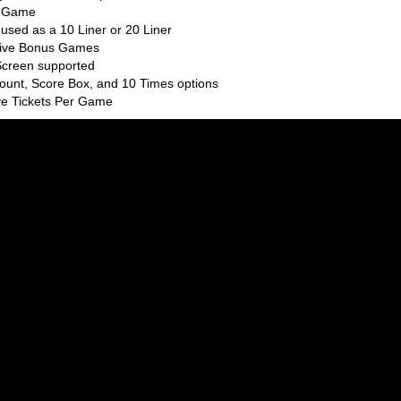
l Game
used as a 10 Liner or 20 Liner
tive Bonus Games
creen supported
unt, Score Box, and 10 Times options
e Tickets Per Game