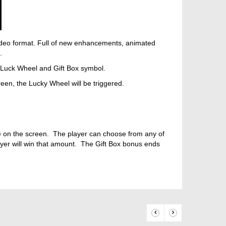
 video format. Full of new enhancements, animated
.
 Luck Wheel and Gift Box symbol.
en, the Lucky Wheel will be triggered.
re on the screen. The player can choose from any of
layer will win that amount. The Gift Box bonus ends