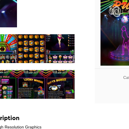
Ca
ription
h Resolution Graphics