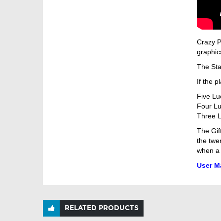
Crazy P
graphic
The Sta
If the 
Five Lu
Four Lu
Three L
The Gif
the twe
when a 
User M
RELATED PRODUCTS