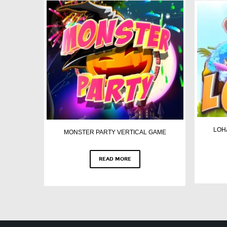
LOH
MONSTER PARTY VERTICAL GAME
READ MORE