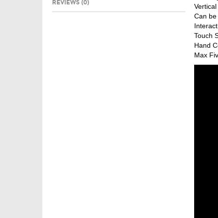
REVIEWS (0)
Vertica
Can be 
Interac
Touch S
Hand Co
Max Fiv