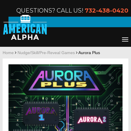
QUESTIONS? CALL US!
732-438-0420
Home
Nudge/Skill/Pre-Reveal Games
Aurora Plus