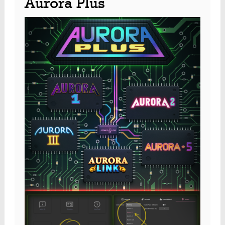
Aurora Plus