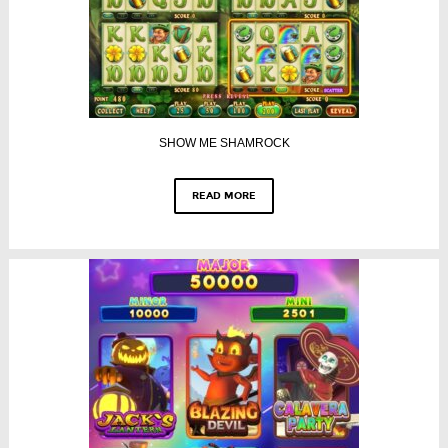
SHOW ME SHAMROCK
READ MORE