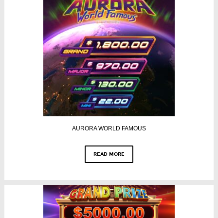
AURORA WORLD FAMOUS
READ MORE