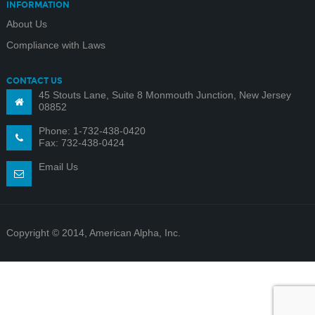
INFORMATION
About Us
Compliance with Laws
CONTACT US
45 Stouts Lane, Suite 8 Monmouth Junction, New Jersey
08852
Phone: 1-732-438-0420
Fax: 732-438-0424
Email Us
Copyright © 2014, American Alpha, Inc.