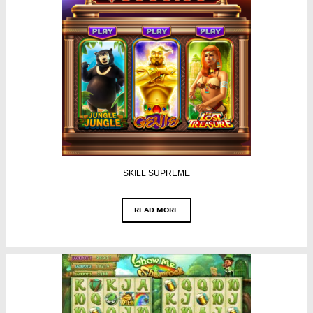
SKILL SUPREME
READ MORE