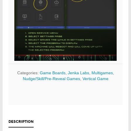
Categories:
Game Boards
,
Jenka Labs
,
Multigames
,
Nudge/Skill/Pre-Reveal Games
,
Vertical Game
DESCRIPTION