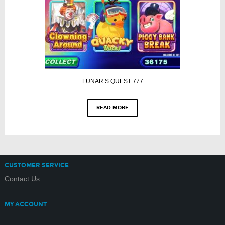
LUNAR’S QUEST 777
READ MORE
CUSTOMER SERVICE
Contact Us
MY ACCOUNT