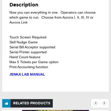
Description
Now you can everything in one. Operators can choose
which game to run. Choose from Aurora I, II, III, IV or
Aurora Link
Touch Screen Required
Skill Nudge Game
Serial Bill Acceptor supported
Serial Printer supported
Hand Count feature
Max 5 Tickets per Game option
Print Accounting function
JENKA LAB MANUAL
RELATED PRODUCTS