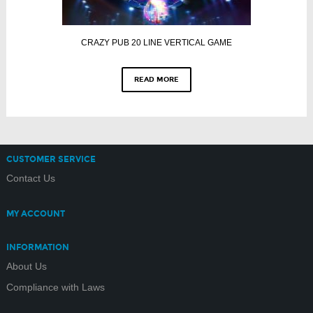
CRAZY PUB 20 LINE VERTICAL GAME
READ MORE
CUSTOMER SERVICE
Contact Us
MY ACCOUNT
INFORMATION
About Us
Compliance with Laws