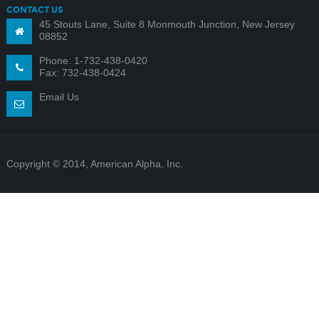
CONTACT US
45 Stouts Lane, Suite 8 Monmouth Junction, New Jersey
08852
Phone: 1-732-438-0420
Fax: 732-438-0424
Email Us
Copyright © 2014, American Alpha, Inc.