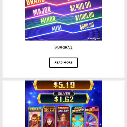
AURORA 1
READ MORE