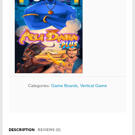
Categories:
Game Boards
,
Vertical Game
DESCRIPTION
REVIEWS (0)