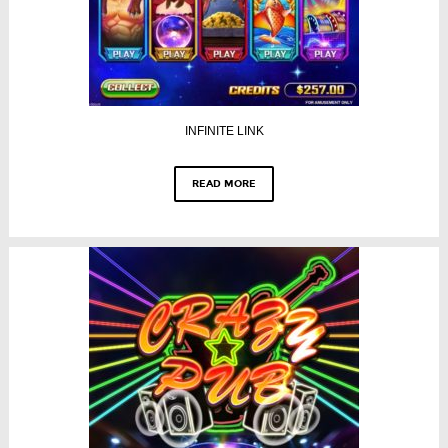
INFINITE LINK
READ MORE