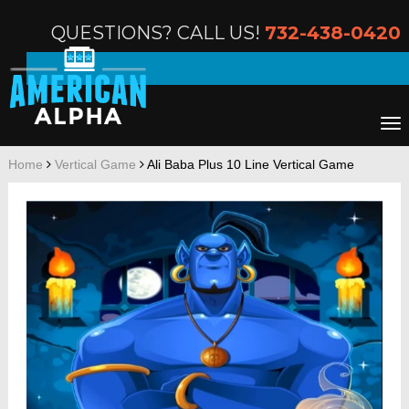
QUESTIONS? CALL US!
732-438-0420
Home
Vertical Game
Ali Baba Plus 10 Line Vertical Game