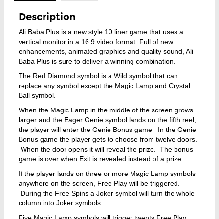
Description
Ali Baba Plus is a new style 10 liner game that uses a
vertical monitor in a 16:9 video format. Full of new
enhancements, animated graphics and quality sound, Ali
Baba Plus is sure to deliver a winning combination.
The Red Diamond symbol is a Wild symbol that can
replace any symbol except the Magic Lamp and Crystal
Ball symbol.
When the Magic Lamp in the middle of the screen grows
larger and the Eager Genie symbol lands on the fifth reel,
the player will enter the Genie Bonus game. In the Genie
Bonus game the player gets to choose from twelve doors.
When the door opens it will reveal the prize. The bonus
game is over when Exit is revealed instead of a prize.
If the player lands on three or more Magic Lamp symbols
anywhere on the screen, Free Play will be triggered.
During the Free Spins a Joker symbol will turn the whole
column into Joker symbols.
Five Magic Lamp symbols will trigger twenty Free Play