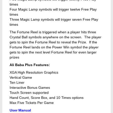
times
Four Magic Lamp symbols will trigger twelve Free Play
times
Three Magic Lamp symbols will trigger seven Free Play
times
The Fortune Reel is triggered when a player hits three
Crystal Ball symbols anywhere on the screen. The player
gets to spin the Fortune Reel to reveal the Prize. If the
Fortune Reel lands on the Power Win symbol the player
gets to spin the next level Fortune Reel for even larger
prizes
Ali Baba Plus Features:
XGA High Resolution Graphics
Vertical Game
Ten Liner
Interactive Bonus Games
Touch Screen supported
Hand Count, Score Box, and 10 Times options
Max Five Tickets Per Game
User Manual