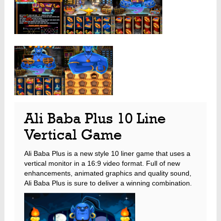
Ali Baba Plus 10 Line
Vertical Game
Ali Baba Plus is a new style 10 liner game that uses a
vertical monitor in a 16:9 video format. Full of new
enhancements, animated graphics and quality sound,
Ali Baba Plus is sure to deliver a winning combination.