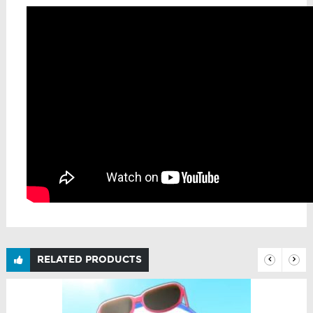
RELATED PRODUCTS