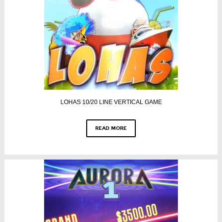
LOHAS 10/20 LINE VERTICAL GAME
READ MORE