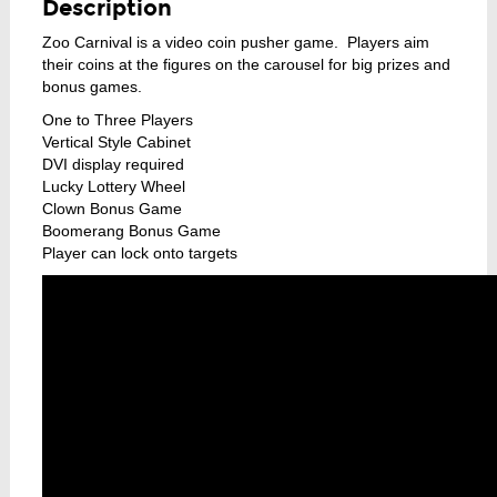
Description
Zoo Carnival is a video coin pusher game. Players aim
their coins at the figures on the carousel for big prizes and
bonus games.
One to Three Players
Vertical Style Cabinet
DVI display required
Lucky Lottery Wheel
Clown Bonus Game
Boomerang Bonus Game
Player can lock onto targets