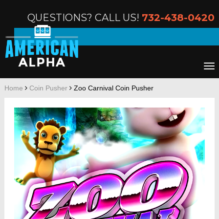
QUESTIONS? CALL US!
732-438-0420
Home
Coin Pusher
Zoo Carnival Coin Pusher