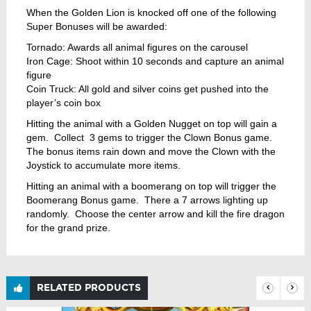
When the Golden Lion is knocked off one of the following
Super Bonuses will be awarded:
Tornado: Awards all animal figures on the carousel
Iron Cage: Shoot within 10 seconds and capture an animal
figure
Coin Truck: All gold and silver coins get pushed into the
player’s coin box
Hitting the animal with a Golden Nugget on top will gain a
gem. Collect 3 gems to trigger the Clown Bonus game.
The bonus items rain down and move the Clown with the
Joystick to accumulate more items.
Hitting an animal with a boomerang on top will trigger the
Boomerang Bonus game. There a 7 arrows lighting up
randomly. Choose the center arrow and kill the fire dragon
for the grand prize.
RELATED PRODUCTS