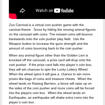
Zoo Carnival is a virtual coin pusher game with the
carnival theme . Score by hitting the moving animal figures
on the carousel with coins. The missed coins will bounce
backwards onto the coin pusher play field. Use the
Weapon button to increase the guns strength and the
amount of coins bouncing back to the coin pusher .
When any animal figure other than the Golden Lion is
knocked off the carousel, a prize card will drop onto the
coin pusher. If the prize card falls into player’s coin box,
they will win chances to spin the Lucky Lottery Wheel.
When the wheel spins it will give a chance to win more
prizes like bags of coins and treasure chests. When the
wheel lands on Raising Barriers, a fence will raise up on
the sides of the coin pusher and more coins will be forced
into the players coin box. When the wheel lands on
Earthquake, an earthquake will shake extra coins into the
player’s coin box .