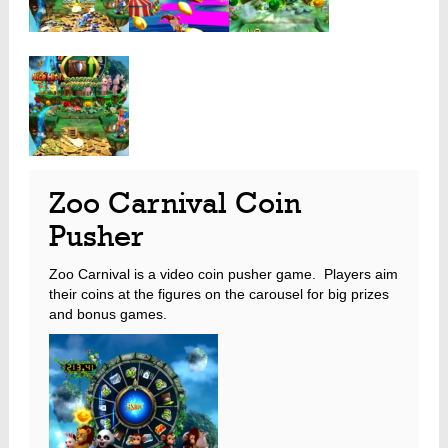
Zoo Carnival Coin
Pusher
Zoo Carnival is a video coin pusher game. Players aim
their coins at the figures on the carousel for big prizes
and bonus games.