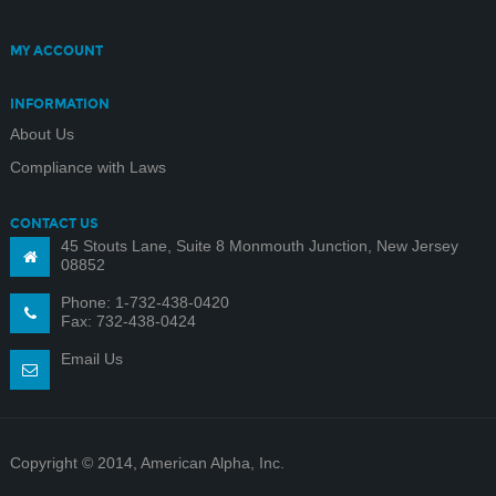
MY ACCOUNT
INFORMATION
About Us
Compliance with Laws
CONTACT US
45 Stouts Lane, Suite 8 Monmouth Junction, New Jersey
08852
Phone: 1-732-438-0420
Fax: 732-438-0424
Email Us
Copyright © 2014, American Alpha, Inc.