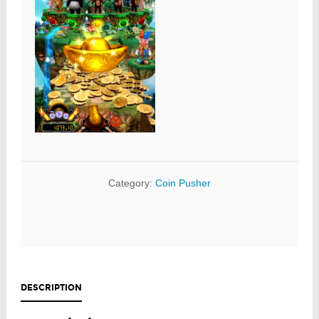
Category:
Coin Pusher
DESCRIPTION