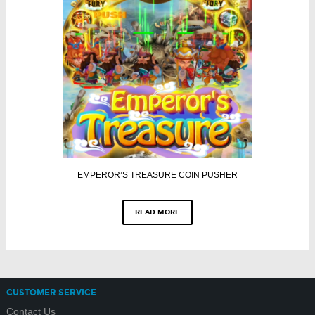
EMPEROR’S TREASURE COIN PUSHER
READ MORE
CUSTOMER SERVICE
Contact Us